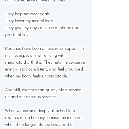
I am someone who loves routines.
They help me meet goals.
They lower my mental load.
They give my days a sense of shape and 
predictability.
Routines have been an essential support in 
my life, especially while living with 
rheumatoid arthritis. They help me conserve 
energy, stay consistent, and feel grounded 
when my body feels unpredictable.
And still, routines can quietly stop serving 
us and our nervous systems.
When we become deeply attached to a 
routine, it can be easy to miss the moment 
when it no longer fits the body or the 