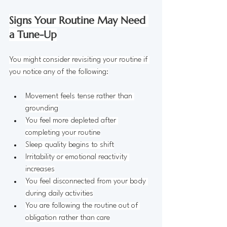
Signs Your Routine May Need 
a Tune-Up
You might consider revisiting your routine if 
you notice any of the following:
Movement feels tense rather than 
grounding
You feel more depleted after 
completing your routine
Sleep quality begins to shift
Irritability or emotional reactivity 
increases
You feel disconnected from your body 
during daily activities
You are following the routine out of 
obligation rather than care