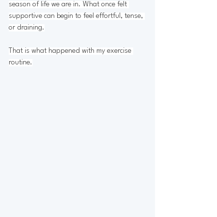
season of life we are in. What once felt 
supportive can begin to feel effortful, tense, 
or draining.
That is what happened with my exercise 
routine.