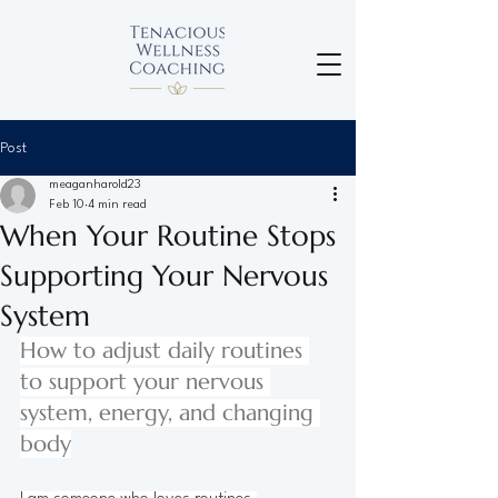
Post
meaganharold23
Feb 10
4 min read
When Your Routine Stops
Supporting Your Nervous
System
How to adjust daily routines 
to support your nervous 
system, energy, and changing 
body