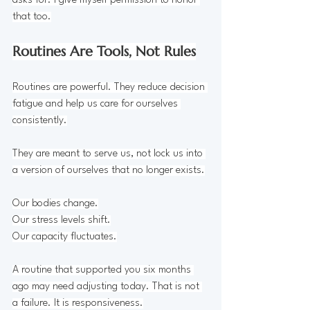
asks for. I give myself permission to honor 
that too.
Routines Are Tools, Not Rules
Routines are powerful. They reduce decision 
fatigue and help us care for ourselves 
consistently.
They are meant to serve us, not lock us into 
a version of ourselves that no longer exists.
Our bodies change.
Our stress levels shift.
Our capacity fluctuates.
A routine that supported you six months 
ago may need adjusting today. That is not 
a failure. It is responsiveness.