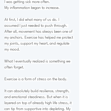
I was getting sick more often.
My
 inflammation began to increase.
At first, I did what many of us do. I 
assumed I just needed to push through. 
After all, movement has always been one of 
my anchors. Exercise has helped me protect 
my joints, support my heart, and regulate 
my mood.
What I eventually realized is something we 
often forget.
Exercise is a form of stress on the body.
It can absolutely build resilience, strength, 
and emotional steadiness. But when it is 
layered on top of already high life stress, it 
can tip from supportive into depleting. My 