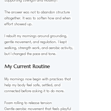
supporting strength and mobility?
The answer was not to abandon structure 
altogether. It was to soften how and when 
effort showed up.
I rebuilt my mornings around grounding, 
gentle movement, and regulation. I kept 
walking, strength work, and aerobic activity, 
but I changed the pace and tone.
My Current Routine
My mornings now begin with practices that 
help my body feel safe, settled, and 
connected before asking it to do more.
Foam rolling to release tension
Gentle aerobic movement that feels playful 