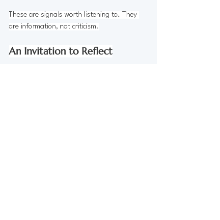
These are signals worth listening to. They 
are information, not criticism.
An Invitation to Reflect
If you have a routine in place, I invite you to 
look at it with curiosity.
Which parts still feel supportive?
Which parts feel heavy or effortful right 
now?
Where might gentleness create more 
sustainability?
Sometimes the most supportive change is a 
small one. Adjusting timing. Lowering 
intensity. Adding moments of grounding or 
rest.