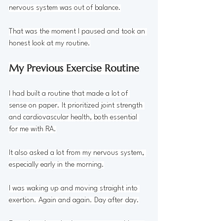
nervous system was out of balance.
That was the moment I paused and took an 
honest look at my routine.
My Previous Exercise Routine
I had built a routine that made a lot of 
sense on paper. It prioritized joint strength 
and cardiovascular health, both essential 
for me with RA.
It also asked a lot from my nervous system, 
especially early in the morning.
I was waking up and moving straight into 
exertion. Again and again. Day after day.