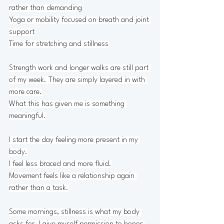
rather than demanding
Yoga or mobility focused on breath and joint 
support
Time for stretching and stillness
Strength work and longer walks are still part 
of my week. They are simply layered in with 
more care.
What this has given me is something 
meaningful.
I start the day feeling more present in my 
body.
I feel less braced and more fluid.
Movement feels like a relationship again 
rather than a task.
Some mornings, stillness is what my body 