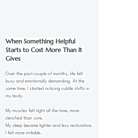
When Something Helpful 
Starts to Cost More Than It 
Gives
Over the past couple of months, life felt 
busy and emotionally demanding. At the 
same time, I started noticing subtle shifts in 
my body.
My muscles felt tight all the time, more 
clenched than sore.
My
 sleep became lighter and less restorative.
I felt more irritable.