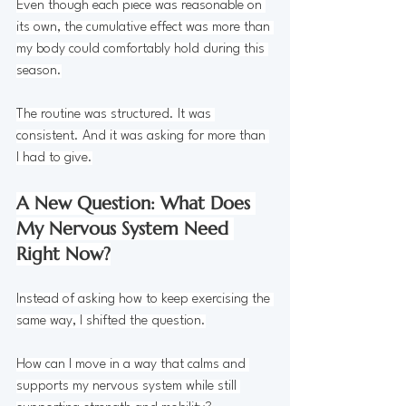
Even though each piece was reasonable on 
its own, the cumulative effect was more than 
my body could comfortably hold during this 
season.
The routine was structured. It was 
consistent. And it was asking for more than 
I had to give.
A New Question: What Does 
My Nervous System Need 
Right Now?
Instead of asking how to keep exercising the 
same way, I shifted the question.
How can I move in a way that calms and 
supports my nervous system while still 