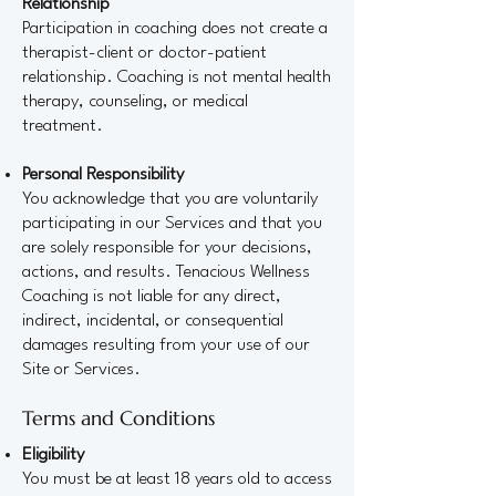
Relationship
Participation in coaching does not create a
therapist-client or doctor-patient
relationship. Coaching is not mental health
therapy, counseling, or medical
treatment.
Personal Responsibility
You acknowledge that you are voluntarily
participating in our Services and that you
are solely responsible for your decisions,
actions, and results. Tenacious Wellness
Coaching is not liable for any direct,
indirect, incidental, or consequential
damages resulting from your use of our
Site or Services.
Terms and Conditions
Eligibility
You must be at least 18 years old to access