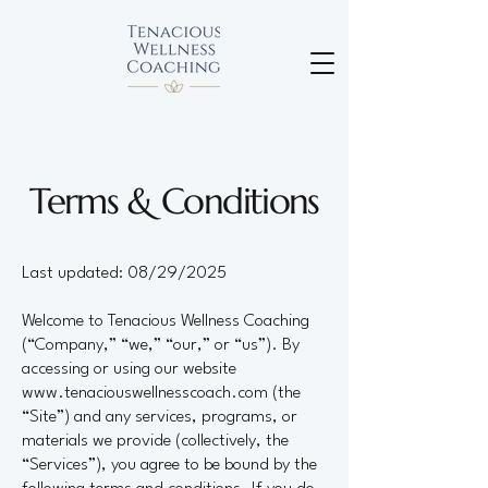
Terms & Conditions
Last updated: 08/29/2025
Welcome to Tenacious Wellness Coaching
(“Company,” “we,” “our,” or “us”). By
accessing or using our website
www.tenaciouswellnesscoach.com
(the
“Site”) and any services, programs, or
materials we provide (collectively, the
“Services”), you agree to be bound by the