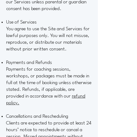
our Services unless parental or guardian
consent has been provided.
Use of Services
You agree to use the Site and Services for
lawful purposes only. You will not misuse,
reproduce, or distribute our materials
without prior written consent.
Payments and Refunds
Payments for coaching sessions,
workshops, or packages must be made in
full at the time of booking unless otherwise
stated. Refunds, if applicable, are
provided in accordance with our
refund
policy.
Cancellations and Rescheduling
Clients are expected to provide at least 24
hours’ notice to reschedule or cancel a
session. Missed appointments without