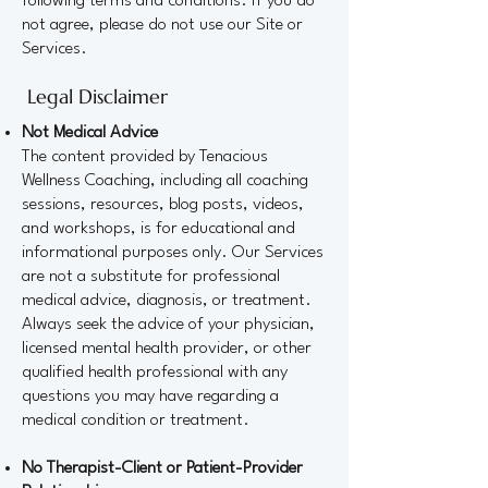
following terms and conditions. If you do
not agree, please do not use our Site or
Services.
Legal Disclaimer
Not Medical Advice
The content provided by Tenacious
Wellness Coaching, including all coaching
sessions, resources, blog posts, videos,
and workshops, is for educational and
informational purposes only. Our Services
are not a substitute for professional
medical advice, diagnosis, or treatment.
Always seek the advice of your physician,
licensed mental health provider, or other
qualified health professional with any
questions you may have regarding a
medical condition or treatment.
No Therapist-Client or Patient-Provider