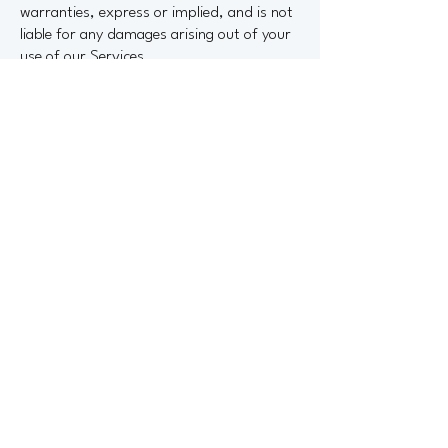
warranties, express or implied, and is not
liable for any damages arising out of your
use of our Services.
Governing Law
These Terms shall be governed by and
construed in accordance with the laws of
the State of Washington, without regard
to conflict of law principles.
Changes to Terms
We reserve the right to update or modify
these Terms at any time. Changes will be
posted on this page with the updated
date. Continued use of the Site or
Services after changes are posted
constitutes acceptance of the revised
Terms.
If you have any questions about these