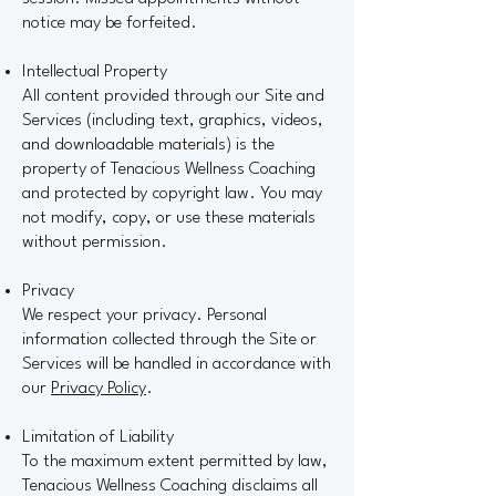
notice may be forfeited.
Intellectual Property
All content provided through our Site and
Services (including text, graphics, videos,
and downloadable materials) is the
property of Tenacious Wellness Coaching
and protected by copyright law. You may
not modify, copy, or use these materials
without permission.
Privacy
We respect your privacy. Personal
information collected through the Site or
Services will be handled in accordance with
our
Privacy Policy
.
Limitation of Liability
To the maximum extent permitted by law,
Tenacious Wellness Coaching disclaims all