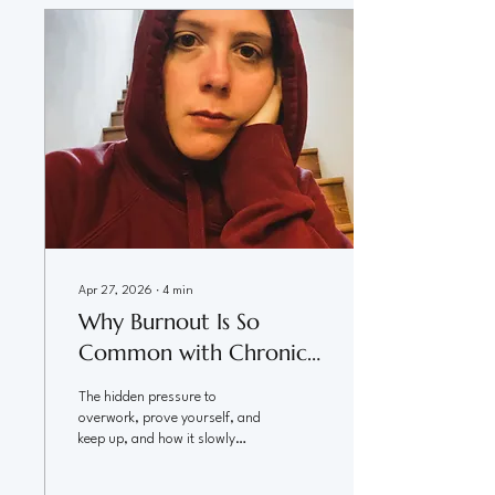
full life is out of reach too. The
Question Beneath the Question
When I tell people that I am a
chronic illness coach, I often get
asked if I have been able to heal
myself...
Apr 27, 2026
∙
4
min
Why Burnout Is So
Common with Chronic
Illness
The hidden pressure to
overwork, prove yourself, and
keep up, and how it slowly
drains your capacity You can
love your work. You can care