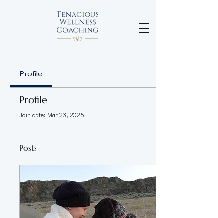
Profile
Profile
Join date: Mar 23, 2025
Posts