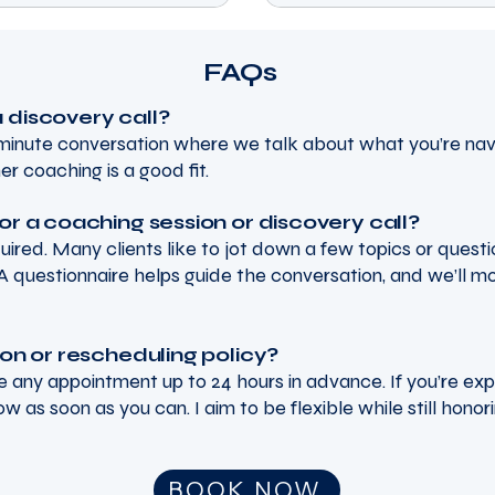
FAQs
 discovery call?
0-minute conversation where we talk about what you’re nav
er coaching is a good fit.
or a coaching session or discovery call?
quired. Many clients like to jot down a few topics or quest
A questionnaire helps guide the conversation, and we’ll m
ion or rescheduling policy?
 any appointment up to 24 hours in advance. If you’re ex
now as soon as you can. I aim to be flexible while still honor
oaching
BOOK NOW
meagan@