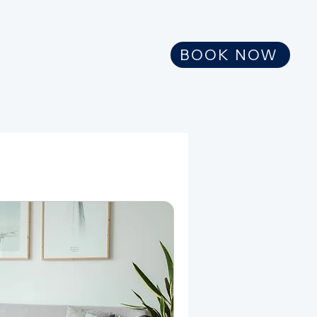
BOOK NOW
meagan@tenaciouswellnesscoach.co
m