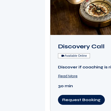
Discovery Call
Available Online
Discover if coaching is r
Read More
30 min
Request Booking