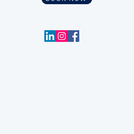
m
Wix