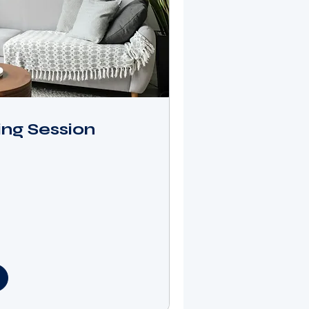
ng Session