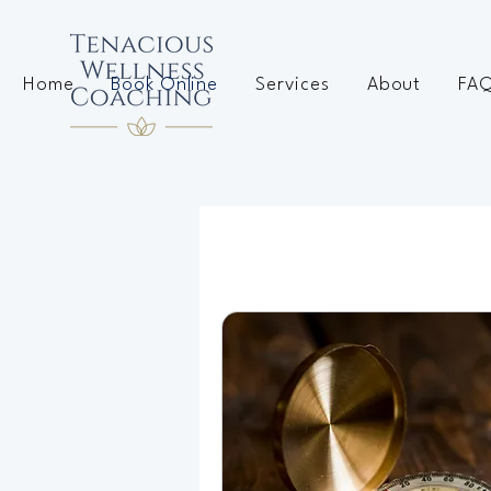
Home
Book Online
Services
About
FA