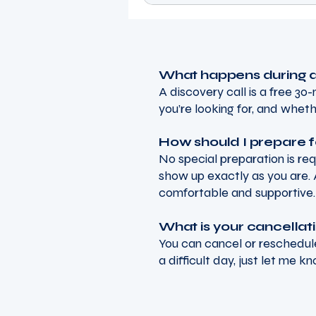
What happens during a
A discovery call is a free 3
you’re looking for, and wheth
How should I prepare f
No special preparation is re
show up exactly as you are. 
comfortable and supportive.
What is your cancellat
You can cancel or reschedule
a difficult day, just let me k
Tenacious Wellness C