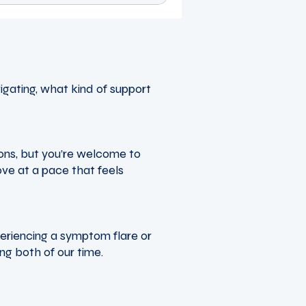
igating, what kind of support
ions, but you’re welcome to
ove at a pace that feels
periencing a symptom flare or
ing both of our time.
tenaciouswellnesscoach.co