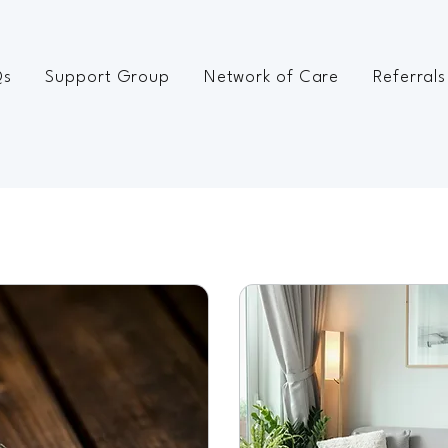
Qs
Support Group
Network of Care
Referrals