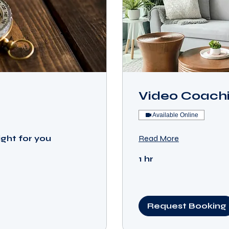
Video Coachi
Available Online
ight for you
Read More
1 hr
Request Booking