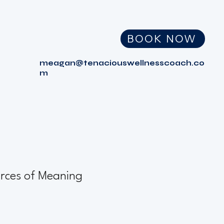
BOOK NOW
meagan@tenaciouswellnesscoach.co
m
rces of Meaning