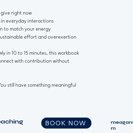
 give right now
in everyday interactions
on to match your energy
ustainable effort and overexertion
y in 10 to 15 minutes, this workbook 
nnect with contribution without 
 You still have something meaningful 
oaching
BOOK NOW
meagan@
m