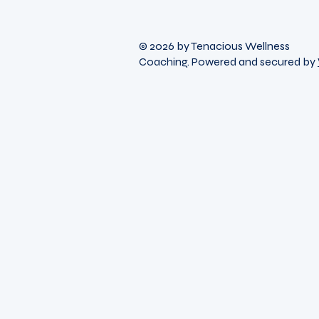
© 2026 by Tenacious Wellness
Coaching. Powered and secured by