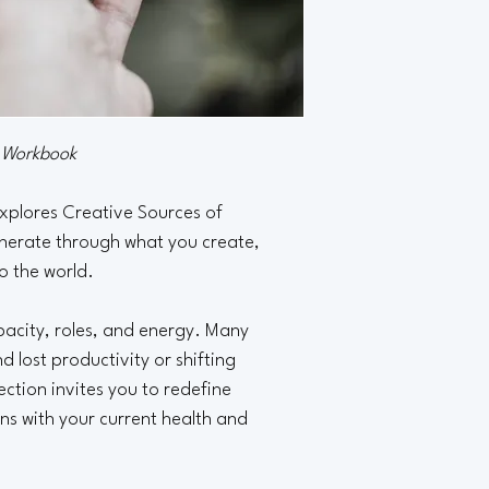
n Workbook
xplores Creative Sources of 
erate through what you create, 
to the world.
pacity, roles, and energy. Many 
 lost productivity or shifting 
lection invites you to redefine 
gns with your current health and 