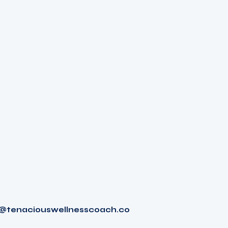
tenaciouswellnesscoach.co