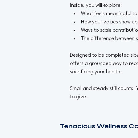
Inside, you will explore:
What feels meaningful to
How your values show up 
Ways to scale contributi
The difference between s
Designed to be completed slowl
offers a grounded way to reco
sacrificing your health.
Small and steady still counts.
to give.
Tenacious Wellness C