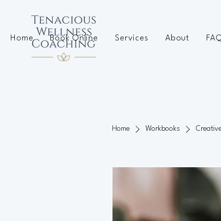
Home
Book Online
Services
About
FA
Home
Workbooks
Creativ