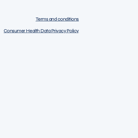
Terms and conditions
Consumer Health Data Privacy Policy