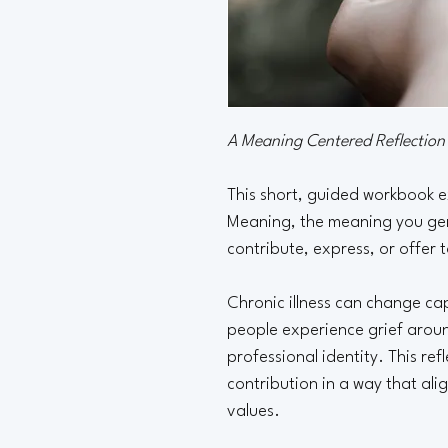
A Meaning Centered Reflectio
This short, guided workbook e
Meaning, the meaning you gen
contribute, express, or offer 
Chronic illness can change ca
people experience grief around
professional identity. This ref
contribution in a way that ali
values.