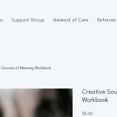
Qs
Support Group
Network of Care
Referrals
e Sources of Meaning Workbook
Creative Sou
Workbook
Price
$5.00