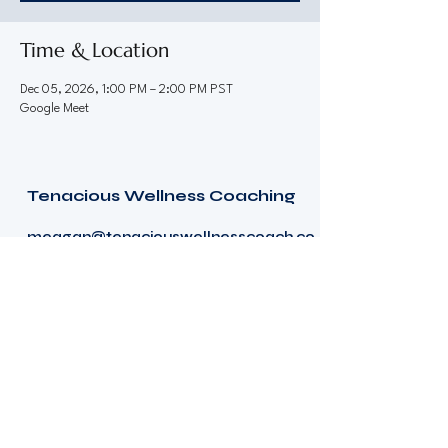
Time & Location
Dec 05, 2026, 1:00 PM – 2:00 PM PST
Google Meet
Tenacious Wellness Coaching
meagan@tenaciouswellnesscoach.co
m
Terms and conditions
Consumer Health Data Privacy Policy
© 2026 by Tenacious Wellness