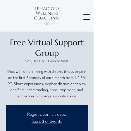
Free Virtual Support
Group
Sat, Dec 05
  |  
Google Meet
Meet with others living with chronic illness or pain
on the first Saturday of each month from 1–2 PM
PT. Share experiences, explore discussion topics,
and find understanding, encouragement, and
connection in a compassionate space.
Registration is closed
See other events